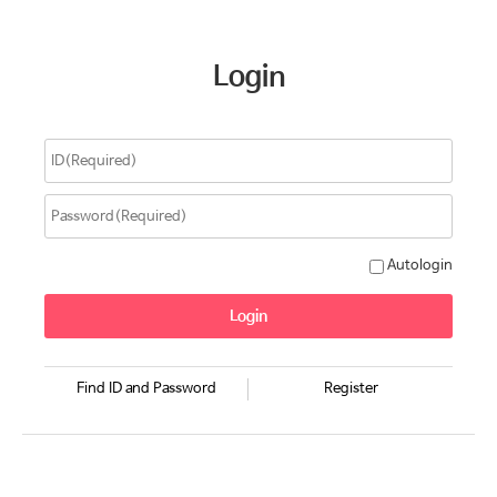
Login
Autologin
Find ID and Password
Register